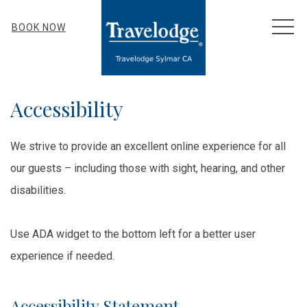
MEN
BOOK NOW
Accessibility
We strive to provide an excellent online experience for all
our guests – including those with sight, hearing, and other
disabilities.
Use ADA widget to the bottom left for a better user
experience if needed.
Accessibility Statement