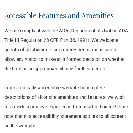
Accessible Features and Amenities
We are compliant with the ADA (Department of Justice ADA
Title III Regulation 28 CFR Part 36, 1991). We welcome
guests of all abilities. Our property descriptions aim to
allow any visitor to make an informed decision on whether
the hotel is an appropriate choice for their needs.
From a digitally-accessible website to complete
descriptions of all onsite amenities and features, we wish
to provide a positive experience from start to finish. Please
note that this accessibility statement applies to all content
on the website.