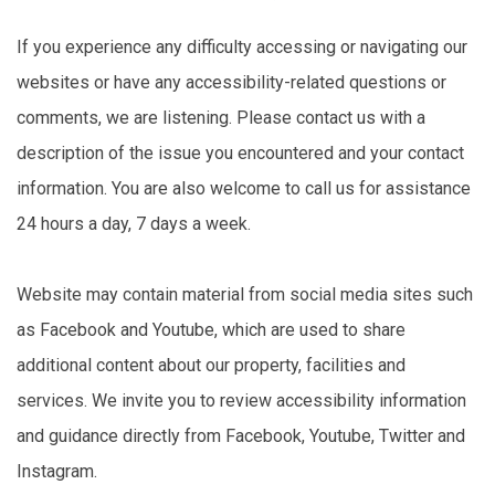
If you experience any difficulty accessing or navigating our
websites or have any accessibility-related questions or
comments, we are listening. Please contact us with a
description of the issue you encountered and your contact
information. You are also welcome to call us for assistance
24 hours a day, 7 days a week.
Website may contain material from social media sites such
as Facebook and Youtube, which are used to share
additional content about our property, facilities and
services. We invite you to review accessibility information
and guidance directly from Facebook, Youtube, Twitter and
Instagram.