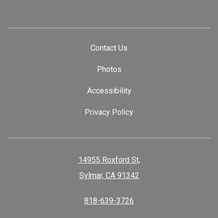
Contact Us
Photos
Accessibility
Privacy Policy
14955 Roxford St,
Sylmar, CA 91342
818-639-3726