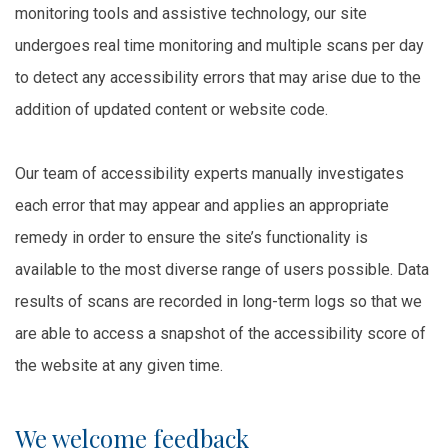
monitoring tools and assistive technology, our site
undergoes real time monitoring and multiple scans per day
to detect any accessibility errors that may arise due to the
addition of updated content or website code.
Our team of accessibility experts manually investigates
each error that may appear and applies an appropriate
remedy in order to ensure the site’s functionality is
available to the most diverse range of users possible. Data
results of scans are recorded in long-term logs so that we
are able to access a snapshot of the accessibility score of
the website at any given time.
We welcome feedback