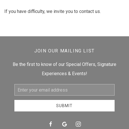
If you have difficulty, we invite you to contact us.
JOIN OUR MAILING LIST
Be the first to know of our Special Offers, Signature
Experiences & Events!
Email
Address
SUBMIT
facebook
google
instagram