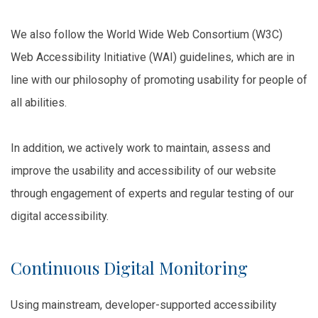
We also follow the World Wide Web Consortium (W3C)
Web Accessibility Initiative (WAI) guidelines, which are in
line with our philosophy of promoting usability for people of
all abilities.
In addition, we actively work to maintain, assess and
improve the usability and accessibility of our website
through engagement of experts and regular testing of our
digital accessibility.
Continuous Digital Monitoring
Using mainstream, developer-supported accessibility