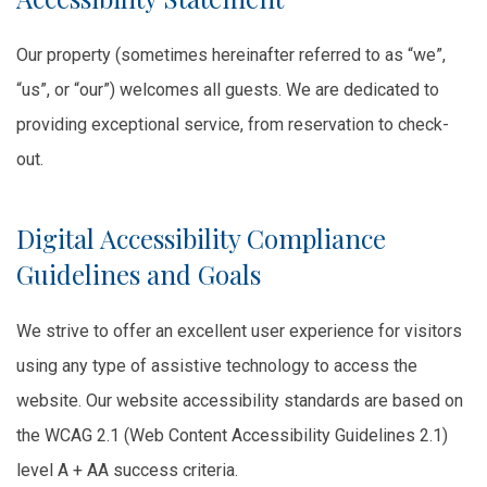
Our property (sometimes hereinafter referred to as “we”,
“us”, or “our”) welcomes all guests. We are dedicated to
providing exceptional service, from reservation to check-
out.
Digital Accessibility Compliance
Guidelines and Goals
We strive to offer an excellent user experience for visitors
using any type of assistive technology to access the
website. Our website accessibility standards are based on
the WCAG 2.1 (Web Content Accessibility Guidelines 2.1)
level A + AA success criteria.