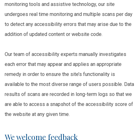
monitoring tools and assistive technology, our site
undergoes real time monitoring and multiple scans per day
to detect any accessibility errors that may arise due to the
addition of updated content or website code.
Our team of accessibility experts manually investigates
each error that may appear and applies an appropriate
remedy in order to ensure the site’s functionality is
available to the most diverse range of users possible. Data
results of scans are recorded in long-term logs so that we
are able to access a snapshot of the accessibility score of
the website at any given time.
We welcome feedback