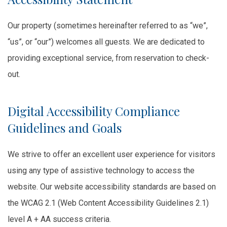
Our property (sometimes hereinafter referred to as “we”,
“us”, or “our”) welcomes all guests. We are dedicated to
providing exceptional service, from reservation to check-
out.
Digital Accessibility Compliance
Guidelines and Goals
We strive to offer an excellent user experience for visitors
using any type of assistive technology to access the
website. Our website accessibility standards are based on
the WCAG 2.1 (Web Content Accessibility Guidelines 2.1)
level A + AA success criteria.