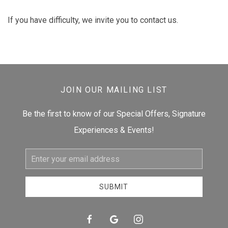
If you have difficulty, we invite you to contact us.
JOIN OUR MAILING LIST
Be the first to know of our Special Offers, Signature
Experiences & Events!
Email
Address
SUBMIT
facebook
google
instagram