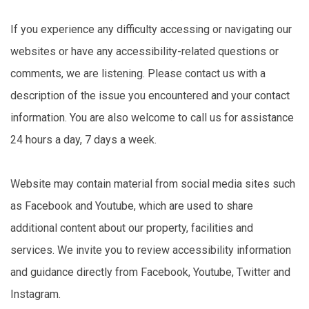
If you experience any difficulty accessing or navigating our
websites or have any accessibility-related questions or
comments, we are listening. Please contact us with a
description of the issue you encountered and your contact
information. You are also welcome to call us for assistance
24 hours a day, 7 days a week.
Website may contain material from social media sites such
as Facebook and Youtube, which are used to share
additional content about our property, facilities and
services. We invite you to review accessibility information
and guidance directly from Facebook, Youtube, Twitter and
Instagram.