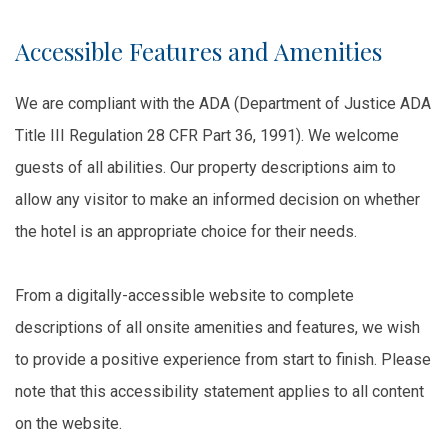
Accessible Features and Amenities
We are compliant with the ADA (Department of Justice ADA
Title III Regulation 28 CFR Part 36, 1991). We welcome
guests of all abilities. Our property descriptions aim to
allow any visitor to make an informed decision on whether
the hotel is an appropriate choice for their needs.
From a digitally-accessible website to complete
descriptions of all onsite amenities and features, we wish
to provide a positive experience from start to finish. Please
note that this accessibility statement applies to all content
on the website.