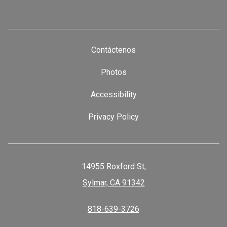
Contáctenos
Photos
Accessibility
Privacy Policy
14955 Roxford St,
Sylmar, CA 91342
818-639-3726