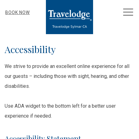
MEN
BOOK NOW
Accessibility
We strive to provide an excellent online experience for all
our guests – including those with sight, hearing, and other
disabilities.
Use ADA widget to the bottom left for a better user
experience if needed.
Accessibility Statement