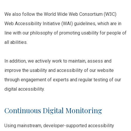
We also follow the World Wide Web Consortium (W3C)
Web Accessibility Initiative (WAI) guidelines, which are in
line with our philosophy of promoting usability for people of
all abilities.
In addition, we actively work to maintain, assess and
improve the usability and accessibility of our website
through engagement of experts and regular testing of our
digital accessibility.
Continuous Digital Monitoring
Using mainstream, developer-supported accessibility