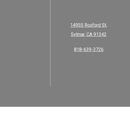
14955 Roxford St,
Sylmar, CA 91342
818-639-3726