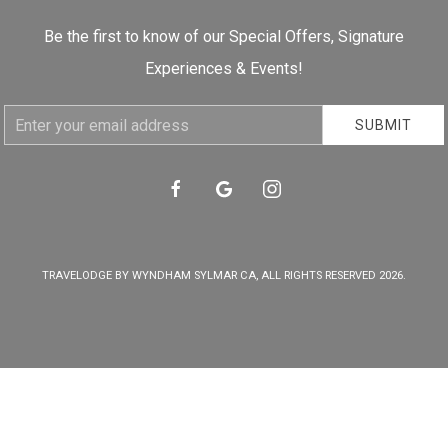
Be the first to know of our Special Offers, Signature
Experiences & Events!
Email
SUBMIT
Address
facebook
google
instagram
TRAVELODGE BY WYNDHAM SYLMAR CA, ALL RIGHTS RESERVED 2026.