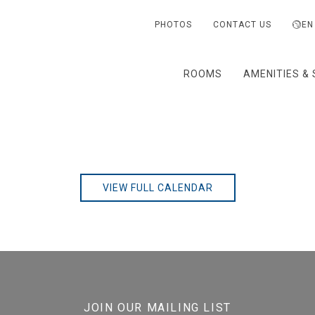
PHOTOS
CONTACT US
EN
ROOMS
AMENITIES & 
VIEW FULL CALENDAR
JOIN OUR MAILING LIST