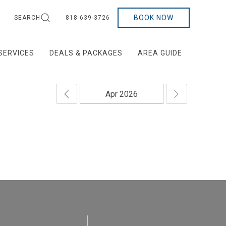
BOOK NOW
SEARCH
818-639-3726
SERVICES
DEALS & PACKAGES
AREA GUIDE