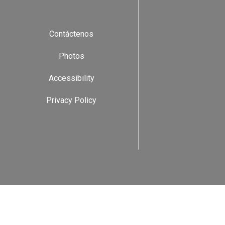
Contáctenos
Photos
Accessibility
Privacy Policy