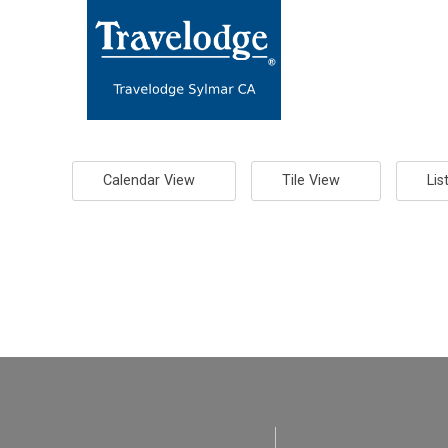
Calendar View
Tile View
Lis