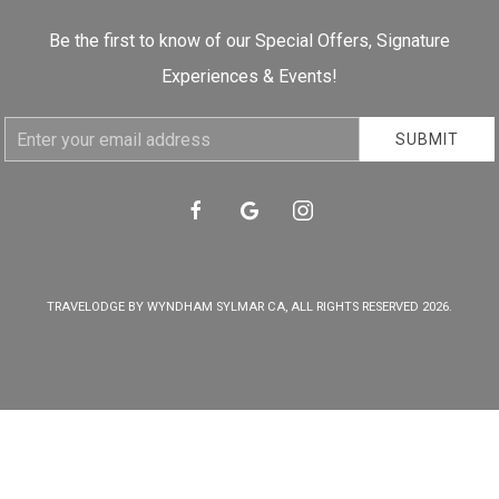
Be the first to know of our Special Offers, Signature
Experiences & Events!
Email
SUBMIT
Address
facebook
google
instagram
TRAVELODGE BY WYNDHAM SYLMAR CA, ALL RIGHTS RESERVED 2026.