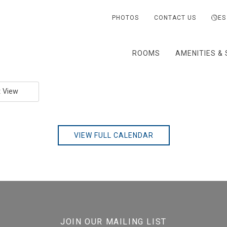
PHOTOS
CONTACT US
ES
ROOMS
AMENITIES & 
t View
VIEW FULL CALENDAR
JOIN OUR MAILING LIST