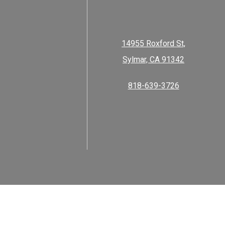
14955 Roxford St,
Sylmar, CA 91342
818-639-3726