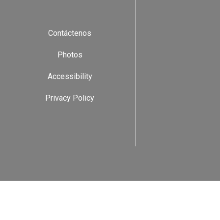
Contáctenos
Photos
Accessibility
Privacy Policy