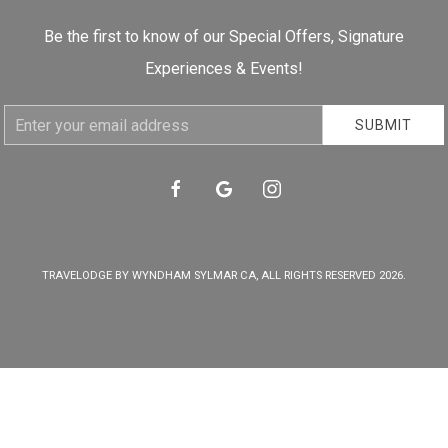
Be the first to know of our Special Offers, Signature
Experiences & Events!
Email
SUBMIT
Address
facebook
google
instagram
TRAVELODGE BY WYNDHAM SYLMAR CA, ALL RIGHTS RESERVED 2026.