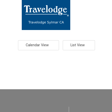
Calendar View
List View