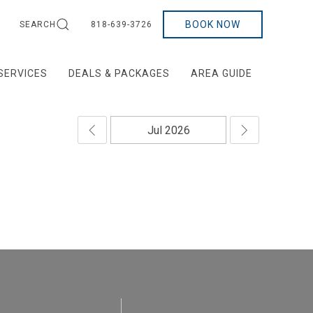
BOOK NOW
SEARCH
818-639-3726
SERVICES
DEALS & PACKAGES
AREA GUIDE