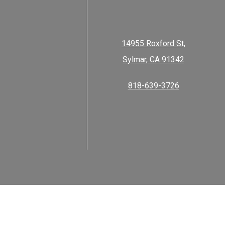
14955 Roxford St,
Sylmar, CA 91342
818-639-3726