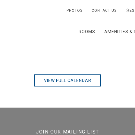
PHOTOS
CONTACT US
ES
ROOMS
AMENITIES & 
VIEW FULL CALENDAR
JOIN OUR MAILING LIST